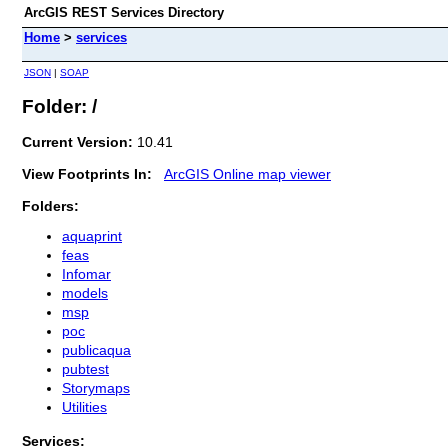
ArcGIS REST Services Directory
Home
>
services
JSON
|
SOAP
Folder: /
Current Version:
10.41
View Footprints In:
ArcGIS Online map viewer
Folders:
aquaprint
feas
Infomar
models
msp
poc
publicaqua
pubtest
Storymaps
Utilities
Services: