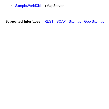
SampleWorldCities
(MapServer)
Supported Interfaces:
REST
SOAP
Sitemap
Geo Sitemap