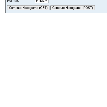
Format: