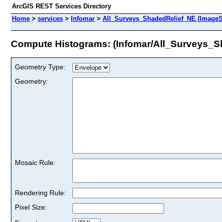
ArcGIS REST Services Directory
Home
>
services
>
Infomar
>
All_Surveys_ShadedRelief_NE (ImageS
Compute Histograms: (Infomar/All_Surveys_S
Geometry Type:
Geometry:
Mosaic Rule:
Rendering Rule:
Pixel Size: