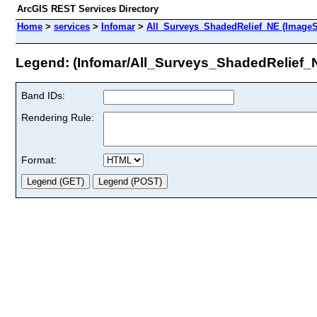
ArcGIS REST Services Directory
Home
>
services
>
Infomar
>
All_Surveys_ShadedRelief_NE (ImageS
Legend: (Infomar/All_Surveys_ShadedRelief_
Band IDs:
Rendering Rule:
Format: