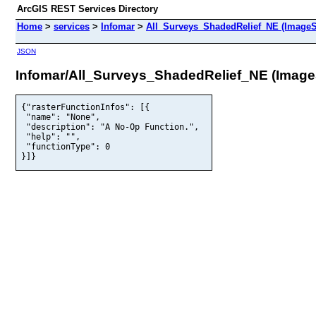
ArcGIS REST Services Directory
Home
>
services
>
Infomar
>
All_Surveys_ShadedRelief_NE (ImageS
JSON
Infomar/All_Surveys_ShadedRelief_NE (Image
{"rasterFunctionInfos": [{

 "name": "None",

 "description": "A No-Op Function.",

 "help": "",

 "functionType": 0

}]}