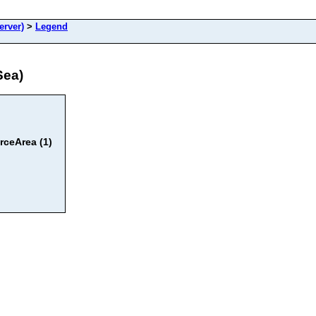
erver)
>
Legend
Sea)
ceArea (1)