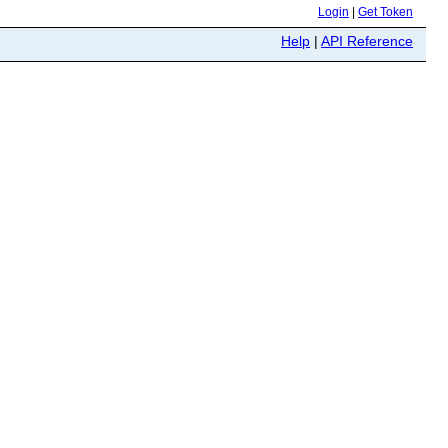
Login
|
Get Token
Help
|
API Reference