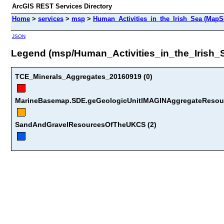
ArcGIS REST Services Directory
Home
>
services
>
msp
>
Human_Activities_in_the_Irish_Sea (MapS
JSON
Legend (msp/Human_Activities_in_the_Irish_
TCE_Minerals_Aggregates_20160919 (0)
MarineBasemap.SDE.geGeologicUnitIMAGINAggregateResour
SandAndGravelResourcesOfTheUKCS (2)