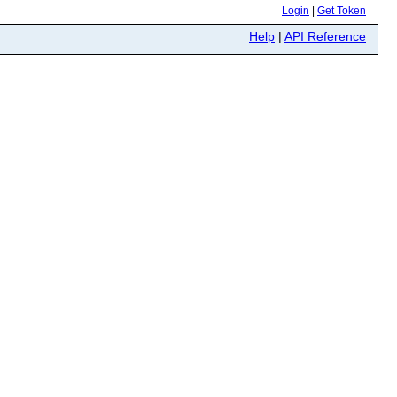
Login
|
Get Token
Help
|
API Reference