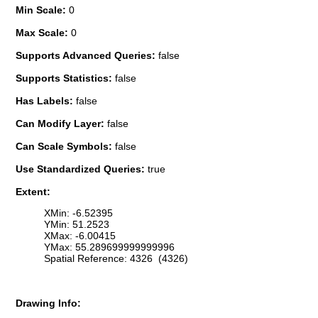
Min Scale:
0
Max Scale:
0
Supports Advanced Queries:
false
Supports Statistics:
false
Has Labels:
false
Can Modify Layer:
false
Can Scale Symbols:
false
Use Standardized Queries:
true
Extent:
XMin: -6.52395
YMin: 51.2523
XMax: -6.00415
YMax: 55.289699999999996
Spatial Reference: 4326 (4326)
Drawing Info: