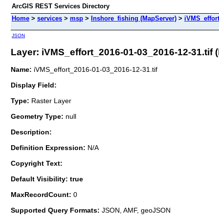
ArcGIS REST Services Directory
Home
>
services
>
msp
>
Inshore_fishing (MapServer)
>
iVMS_effort
JSON
Layer: iVMS_effort_2016-01-03_2016-12-31.tif (I
Name:
iVMS_effort_2016-01-03_2016-12-31.tif
Display Field:
Type:
Raster Layer
Geometry Type:
null
Description:
Definition Expression:
N/A
Copyright Text:
Default Visibility: true
MaxRecordCount:
0
Supported Query Formats:
JSON, AMF, geoJSON