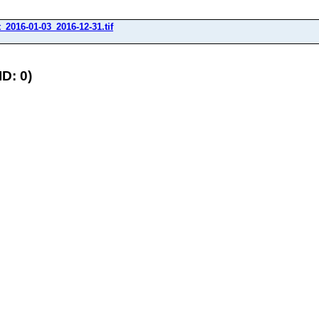
_2016-01-03_2016-12-31.tif
D: 0)