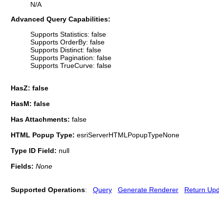
N/A
Advanced Query Capabilities:
Supports Statistics: false
Supports OrderBy: false
Supports Distinct: false
Supports Pagination: false
Supports TrueCurve: false
HasZ: false
HasM: false
Has Attachments:
false
HTML Popup Type:
esriServerHTMLPopupTypeNone
Type ID Field:
null
Fields:
None
Supported Operations
:
Query
Generate Renderer
Return Up