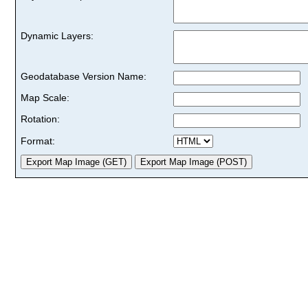
Dynamic Layers:
Geodatabase Version Name:
Map Scale:
Rotation:
Format: