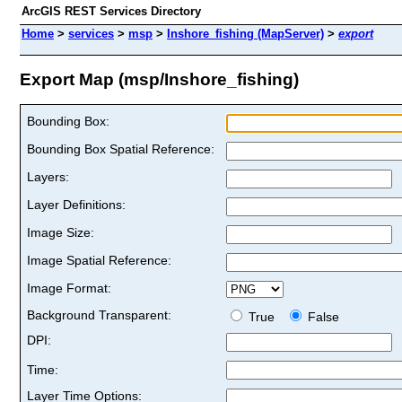
ArcGIS REST Services Directory
Home
>
services
>
msp
>
Inshore_fishing (MapServer)
>
export
Export Map (msp/Inshore_fishing)
Bounding Box:
Bounding Box Spatial Reference:
Layers:
Layer Definitions:
Image Size:
Image Spatial Reference:
Image Format:
Background Transparent:
True
False
DPI:
Time:
Layer Time Options: