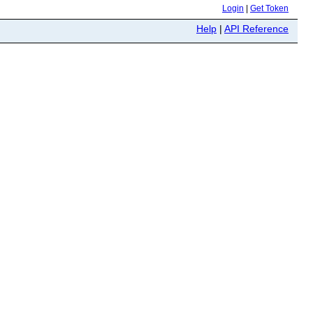
Login
|
Get Token
Help
|
API Reference